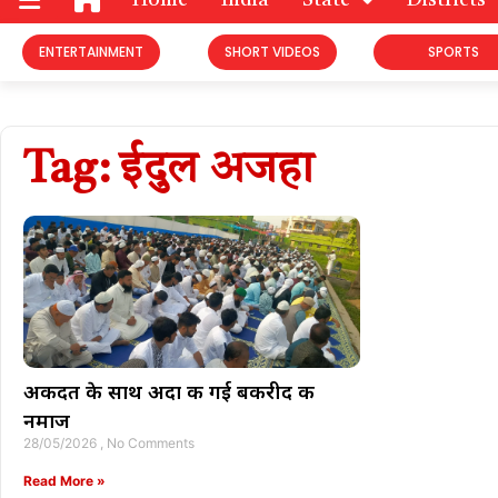
Home
India
State
Districts
ENTERTAINMENT
SHORT VIDEOS
SPORTS
Tag: ईदुल अजहा
अकीदत के साथ अदा की गई बकरीद की
नमाज
28/05/2026
No Comments
Read More »