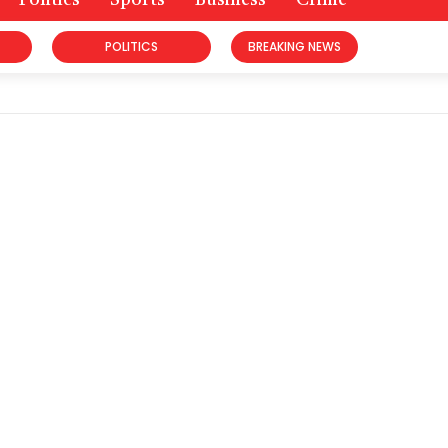
Politics
Sports
Business
Crime
POLITICS
BREAKING NEWS