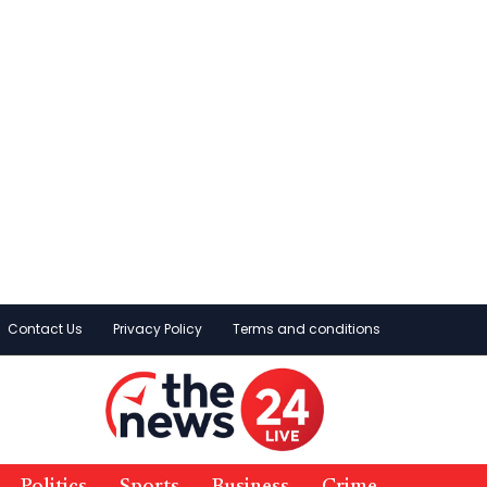
Contact Us
Privacy Policy
Terms and conditions