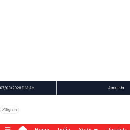
07/08/2026 11:13 AM
About Us
Sign in